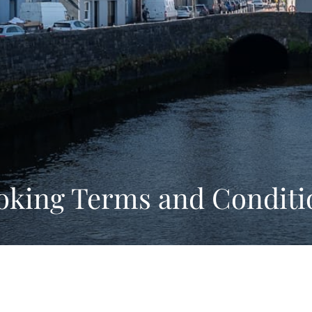
oking Terms and Conditi