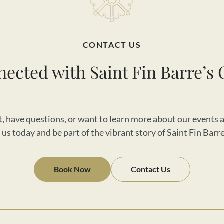
CONTACT US
nected with Saint Fin Barre’s 
, have questions, or want to learn more about our events a
us today and be part of the vibrant story of Saint Fin Barr
Book Now
Contact Us