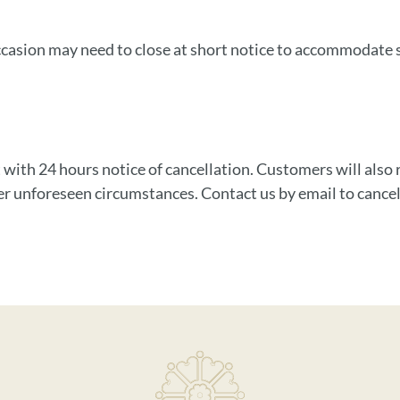
asion may need to close at short notice to accommodate ser
 with 24 hours notice of cancellation. Customers will also re
er unforeseen circumstances. Contact us by email to cancel