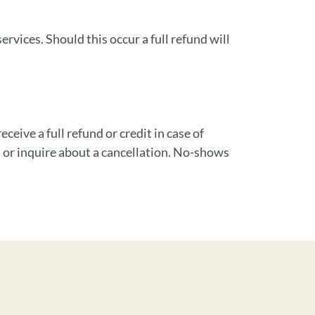
vices. Should this occur a full refund will
ceive a full refund or credit in case of
 or inquire about a cancellation. No-shows