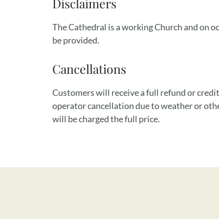
Disclaimers
The Cathedral is a working Church and on occ
be provided.
Cancellations
Customers will receive a full refund or credit
operator cancellation due to weather or oth
will be charged the full price.