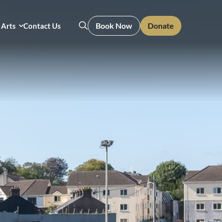
Book Now
Donate
 Arts
Contact Us