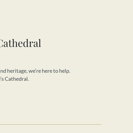
Cathedral
nd heritage, we’re here to help.
e’s Cathedral.