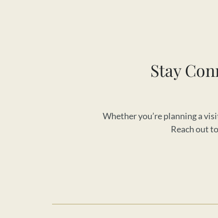
Stay Con
Whether you’re planning a visit
Reach out to 