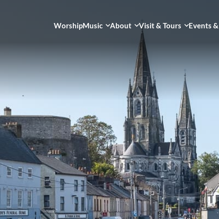
Worship
Music
About
Visit & Tours
Events &