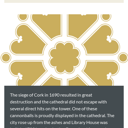
The siege of Cork in 1690 resulted in great
destruction and the cathedral did not escape with
several direct hits on the tower. One of these
cannonballs is proudly displayed in the cathedral. The
city rose up from the ashes and Library House was