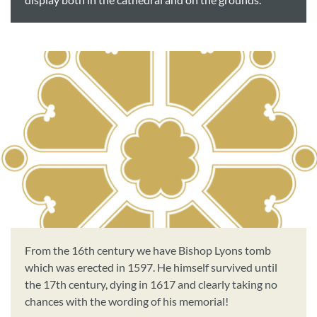
display both in the cathedral and on the grounds.
From the 16th century we have Bishop Lyons tomb
which was erected in 1597. He himself survived until
the 17th century, dying in 1617 and clearly taking no
chances with the wording of his memorial!