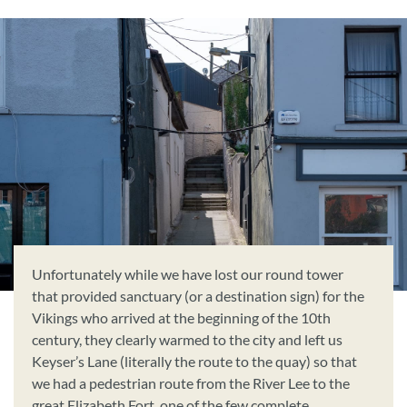
Unfortunately while we have lost our round tower
that provided sanctuary (or a destination sign) for the
Vikings who arrived at the beginning of the 10th
century, they clearly warmed to the city and left us
Keyser’s Lane (literally the route to the quay) so that
we had a pedestrian route from the River Lee to the
great Elizabeth Fort, one of the few complete