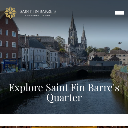
Skip
to
content
Worship
Music
About
Explore Saint Fin Barre's
Visit & Tours
Quarter
Events & Arts
Contact Us