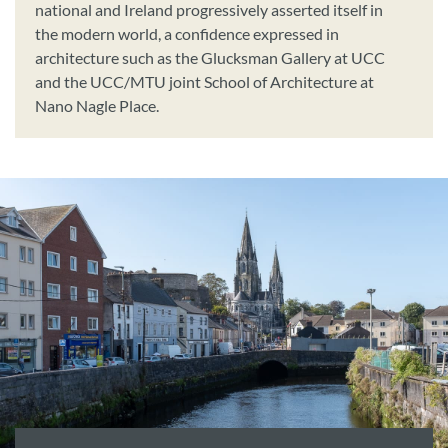
national and Ireland progressively asserted itself in
the modern world, a confidence expressed in
architecture such as the Glucksman Gallery at UCC
and the UCC/MTU joint School of Architecture at
Nano Nagle Place.