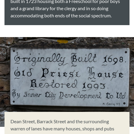
built in 1723 housing both a Freeschool for poor boys
and a grand library for the clergy and in so doing
accommodating both ends of the social spectrum.
Dean Street, Barrack Street and the surrounding
warren of lanes have many houses, shops and pubs