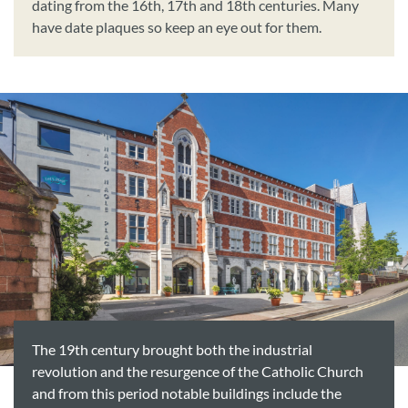
dating from the 16th, 17th and 18th centuries. Many
have date plaques so keep an eye out for them.
The 19th century brought both the industrial
revolution and the resurgence of the Catholic Church
and from this period notable buildings include the