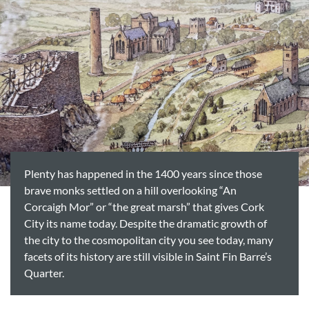
Plenty has happened in the 1400 years since those
brave monks settled on a hill overlooking “An
Corcaigh Mor” or “the great marsh” that gives Cork
City its name today. Despite the dramatic growth of
the city to the cosmopolitan city you see today, many
facets of its history are still visible in Saint Fin Barre’s
Quarter.