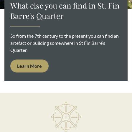
What else you can find in St. Fin
Barre's Quarter
So from the 7th century to the present you can find an
artefact or building somewhere in St Fin Barre’s
Quarter.
Learn More