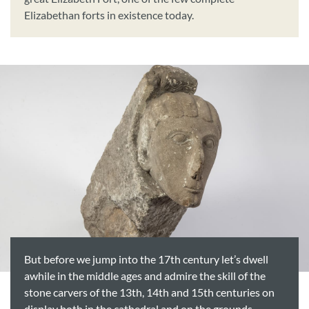
Elizabethan forts in existence today.
But before we jump into the 17th century let’s dwell
awhile in the middle ages and admire the skill of the
stone carvers of the 13th, 14th and 15th centuries on