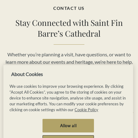
CONTACT US
Stay Connected with Saint Fin
Barre’s Cathedral
Whether you’re planning a visit, have questions, or want to
learn more about our events and heritage, we’re here to help.
Reach out to us today and be part of the vibrant story of
About Cookies
Saint Fin Barre’s Cathedral.
We use cookies to improve your browsing experience. By clicking
“Accept All Cookies”, you agree to the storing of cookies on your
Book Now
Contact Us
device to enhance site navigation, analyse site usage, and assist in
our marketing efforts. You can modify your cookie preferences by
clicking on cookie settings within our
Cookie Policy
Privacy
Cookies
Terms and Conditions
Allow all
Booking Terms and Conditions
Accessibility
Sitemap