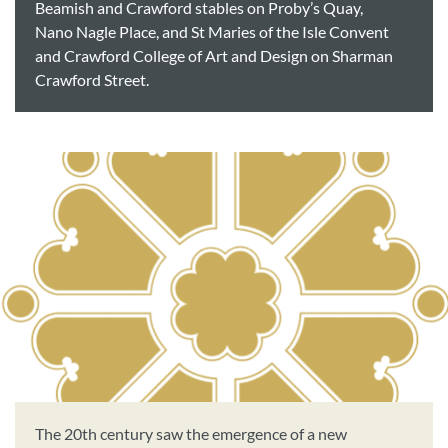
Beamish and Crawford stables on Proby’s Quay,
Nano Nagle Place, and St Maries of the Isle Convent
and Crawford College of Art and Design on Sharman
Crawford Street.
The 20th century saw the emergence of a new