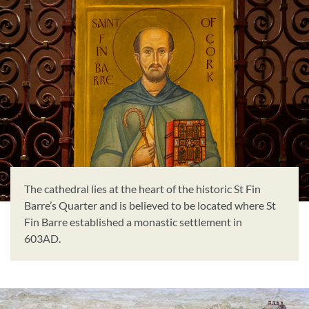
Book Now
Donate
The cathedral lies at the heart of the historic St Fin
Barre’s Quarter and is believed to be located where St
Fin Barre established a monastic settlement in
603AD.