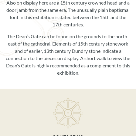
Also on display here are a 15th century crowned head and a
door jamb from the same era. The unusually plain baptismal
font in this exhibition is dated between the 15th and the
17th centuries.
The Dean’s Gate can be found on the grounds to the north-
east of the cathedral. Elements of 15th century stonework
and of earlier, 13th century Dundry stone indicate a
connection to the pieces on display. A short walk to view the
Dean’s Gate is highly recommended as a complement to this
exhibition.