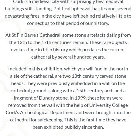
Book Now
Cork is a medieval city with surprisingly few medieval
buildings still standing. Political upheaval, battles and several
Donate
devastating fires in the city have left behind relatively little to
connect us to that period of our history.
At St Fin Barre’s Cathedral, some stone artefacts dating from
the 13th to the 17th centuries remain. These rare objects
evoke a time in Irish history which predates the current
cathedral by several hundred years.
Included in this exhibition, which you will find in the north
aisle of the cathedral, are two 13th century carved stone
heads. They were previously embedded in a wall on the
cathedral grounds, along with a 15th century arch and a
fragment of Dundry stone. In 1999, these items were
removed from the wall with the help of University College
Cork’s Archeological Department and were brought into the
cathedral for safekeeping. This is the first time they have
been exhibited publicly since then.