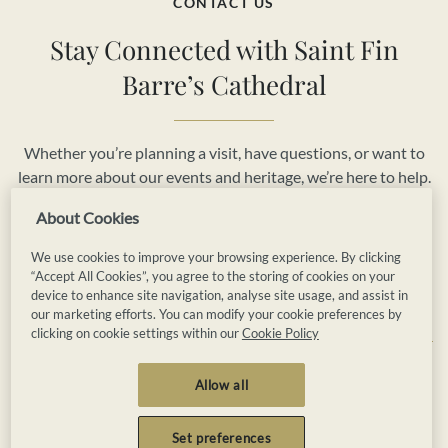
CONTACT US
Stay Connected with Saint Fin
Barre’s Cathedral
Whether you’re planning a visit, have questions, or want to
learn more about our events and heritage, we’re here to help.
Reach out to us today and be part of the vibrant story of
About Cookies
Saint Fin Barre’s Cathedral.
We use cookies to improve your browsing experience. By clicking
“Accept All Cookies”, you agree to the storing of cookies on your
Book Now
Contact Us
device to enhance site navigation, analyse site usage, and assist in
our marketing efforts. You can modify your cookie preferences by
clicking on cookie settings within our
Cookie Policy
Privacy
Cookies
Terms and Conditions
Allow all
Booking Terms and Conditions
Accessibility
Sitemap
Set preferences