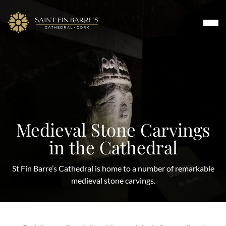
Skip
to
content
Worship
Medieval Stone Carvings
Music
in the Cathedral
About
Visit & Tours
St Fin Barre’s Cathedral is home to a number of remarkable
Events & Arts
medieval stone carvings.
Contact Us